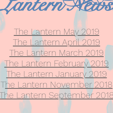
Lantern Newsl
The Lantern May 2019
The Lantern April 2019
The Lantern March 2019
The Lantern February 2019
The Lantern January 2019
T
he Lantern November 2018
The Lantern September 201