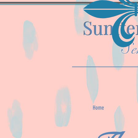
Sumter
Se
Home