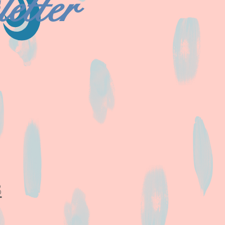
etter
8