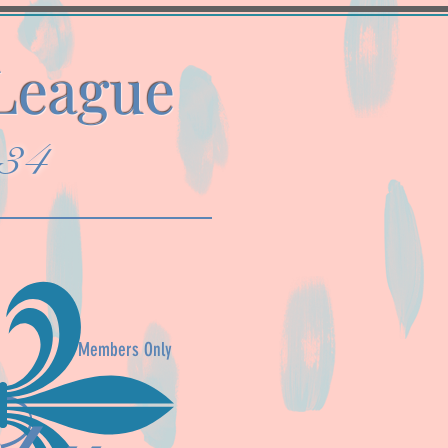
 League
934
Members Only