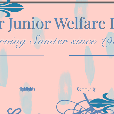
 Junior Welfare
rving Sumter since 1
Highlights
Community