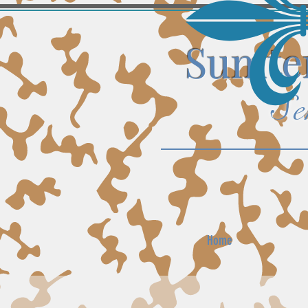
Sumter
Se
Home