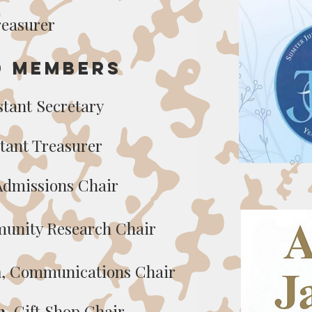
reasurer
d Members
istant Secreta
ry
stant Treasurer
 Admissions Chair
unity Research Chair
n
,
Communications Chair
n
, Gift Shop Chair