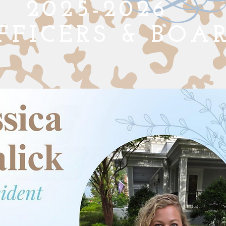
2025-2026
FFICERS
& BOA