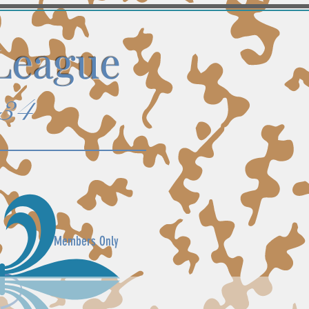
 League
934
Members Only