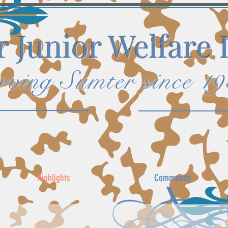
 Junior Welfare
rving Sumter since 1
Highlights
Community