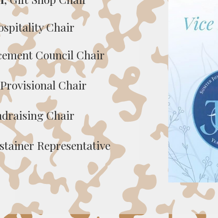
ospitality Chair
acement Council Chair
 Provisional Chair
ndraising Chair
ustainer Representative