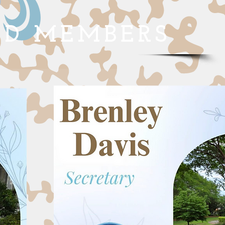
RD MEMBERS