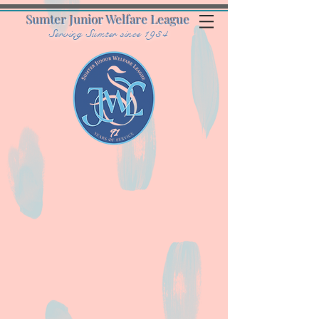
Sumter Junior Welfare League
Serving Sumter since 1934