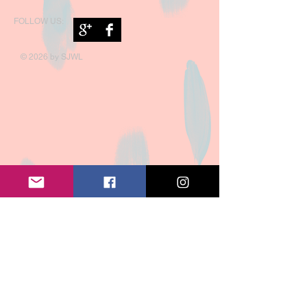
FOLLOW US:
© 2026 by SJWL