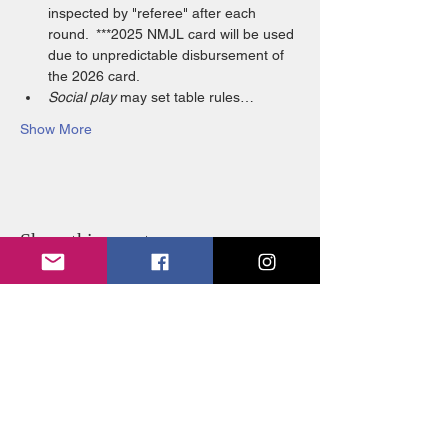
inspected by "referee" after each 
round.  ***2025 NMJL card will be used 
due to unpredictable disbursement of 
the 2026 card. 
Social play
 may set table rules…
Show More
Share this event
FOLLOW US:
© 2026 by SJWL