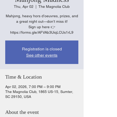
Thu, Apr 02
  |  
The Magnolia Club
Mahjong, heavy hors d’oeuvres, prizes, and
a great night out—don’t miss it!
Sign up here 👉
https://forms.gle/AFVAb3UiqLCUs1rL9
Registration is closed
See other events
Time & Location
Apr 02, 2026, 7:00 PM – 9:00 PM
The Magnolia Club, 1865 US-15, Sumter,
SC 29150, USA
About the event