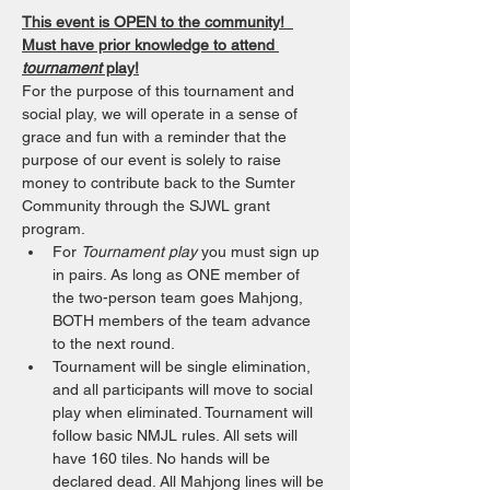
This event is OPEN to the community!  
Must have prior knowledge to attend 
tournament
 play!
For the purpose of this tournament and 
social play, we will operate in a sense of 
grace and fun with a reminder that the 
purpose of our event is solely to raise 
money to contribute back to the Sumter 
Community through the SJWL grant 
program. 
For 
Tournament play
 you must sign up 
in pairs. As long as ONE member of 
the two-person team goes Mahjong, 
BOTH members of the team advance 
to the next round.
Tournament will be single elimination, 
and all participants will move to social 
play when eliminated. Tournament will 
follow basic NMJL rules. All sets will 
have 160 tiles. No hands will be 
declared dead. All Mahjong lines will be 