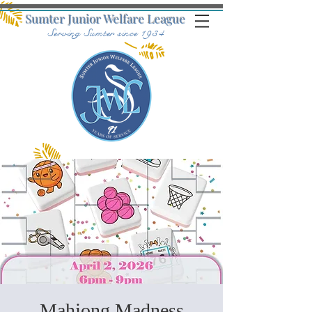
Sumter Junior Welfare League
Serving Sumter since 1934
Mahjong Madness